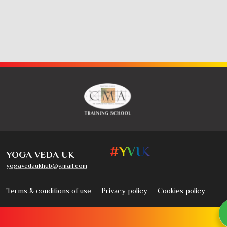
YOGA VEDA UK
yogavedaukhub@gmail.com
Terms & conditions of use
Privacy policy
Cookies policy