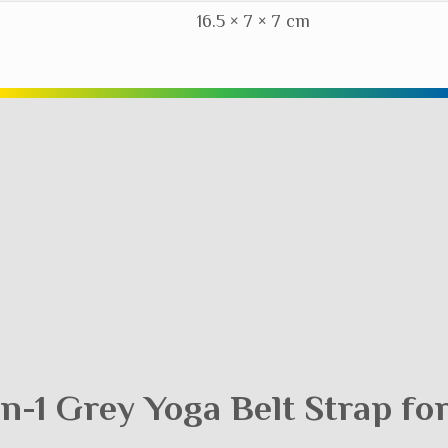
16.5 × 7 × 7 cm
-in-1 Grey Yoga Belt Strap fo