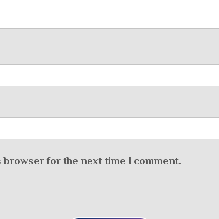
s browser for the next time I comment.