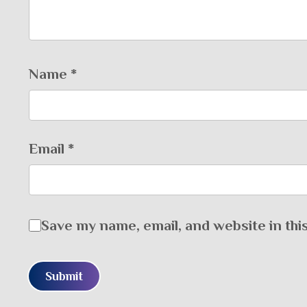
Name
*
Email
*
Save my name, email, and website in thi