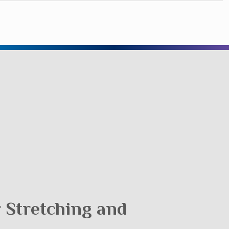
r Stretching and