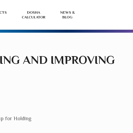
View
L
CTS
DOSHA
NEWS &
CALCULATOR
BLOG
your
i
basket
o
r
HING AND IMPROVING
ap for Holding