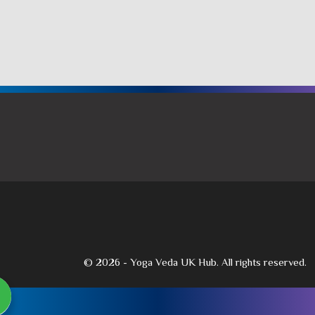
© 2026 - Yoga Veda UK Hub. All rights reserved.