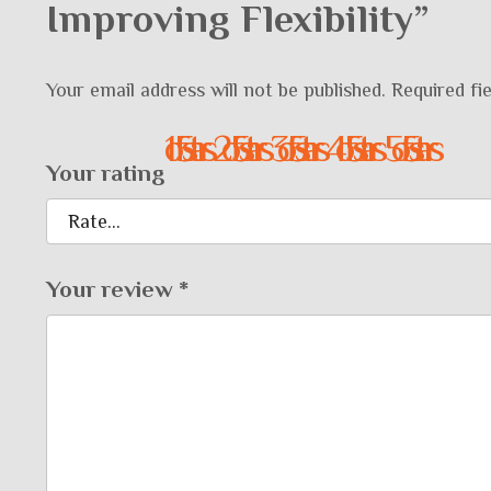
Improving Flexibility”
Your email address will not be published.
Required fi
1 of 5 stars
2 of 5 stars
3 of 5 stars
4 of 5 stars
5 of 5 stars
Your rating
Your review
*