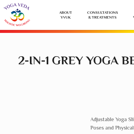
Yoga
ABOUT
CONSULTATIONS
Veda
YVUK
& TREATMENTS
UK
2-IN-1 GREY YOGA 
Adjustable Yoga Sl
Poses and Physica