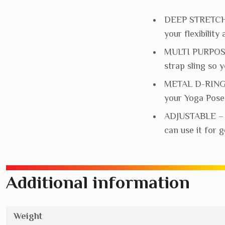
DEEP STRETCHES
your flexibilit
MULTI PURPOSE 
strap sling so 
METAL D-RING –
your Yoga Poses
ADJUSTABLE – Fu
can use it for 
Additional information
Weight