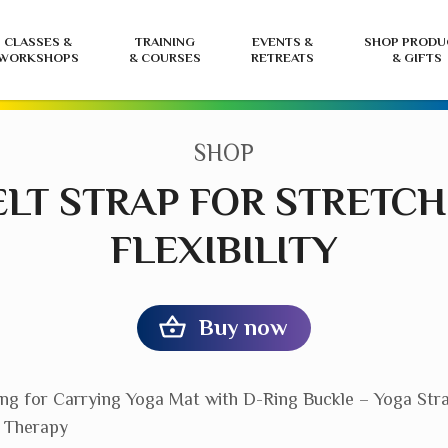
CLASSES &
TRAINING
EVENTS &
SHOP PRODU
WORKSHOPS
& COURSES
RETREATS
& GIFTS
CATEGORY:
SHOP
BELT STRAP FOR STRETC
FLEXIBILITY
Buy now
ing for Carrying Yoga Mat with D-Ring Buckle – Yoga Str
l Therapy