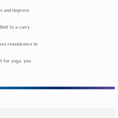
es and improve
elt to a carry
ves reassurance in
st for yoga, you