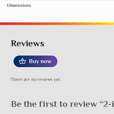
Dimensions
Reviews
Buy now
There are no reviews yet.
Be the first to review “2