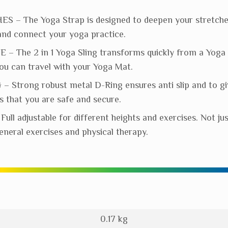
 – The Yoga Strap is designed to deepen your stretch
y and connect your yoga practice.
– The 2 in 1 Yoga Sling transforms quickly from a Yoga B
you can travel with your Yoga Mat.
 Strong robust metal D-Ring ensures anti slip and to gi
 that you are safe and secure.
ll adjustable for different heights and exercises. Not ju
general exercises and physical therapy.
0.17 kg