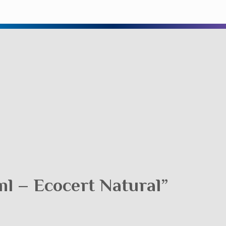
l – Ecocert Natural”