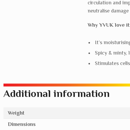
circulation and im
neutralise damage 
Why YVUK love it
It’s moisturisin
Spicy & minty, l
Stimulates cell
Additional information
Weight
Dimensions