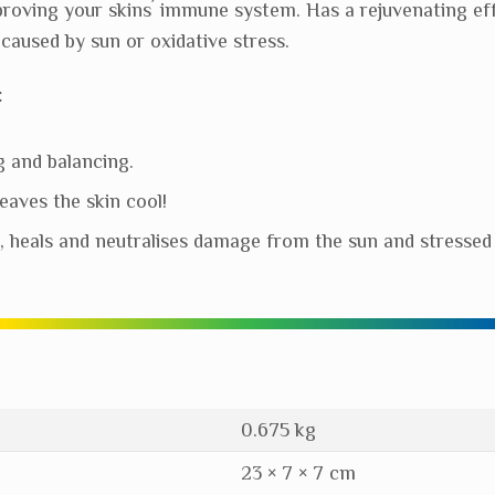
proving your skins´ immune system. Has a rejuvenating eff
caused by sun or oxidative stress.
:
g and balancing.
eaves the skin cool!
s, heals and neutralises damage from the sun and stressed 
0.675 kg
23 × 7 × 7 cm