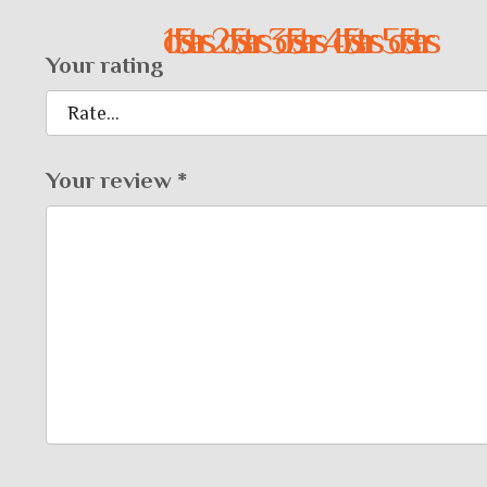
1 of 5 stars
2 of 5 stars
3 of 5 stars
4 of 5 stars
5 of 5 stars
Your rating
Your review
*