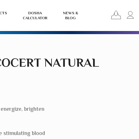
View
L
CTS
DOSHA
NEWS &
CALCULATOR
BLOG
your
i
basket
o
r
COCERT NATURAL
 energize, brighten
e stimulating blood