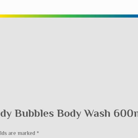
Body Bubbles Body Wash 600m
elds are marked
*