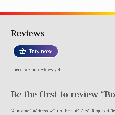
Reviews
Buy now
There are no reviews yet.
Be the first to review “
Your email address will not be published.
Required fi