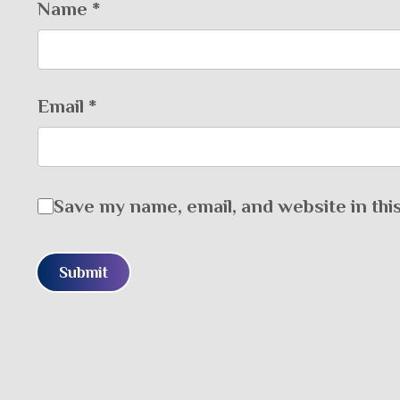
Name
*
Email
*
Save my name, email, and website in thi