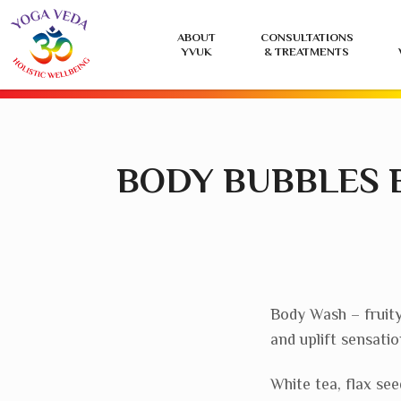
Yoga
ABOUT
CONSULTATIONS
Veda
YVUK
& TREATMENTS
UK
BODY BUBBLES 
Body Wash – fruity
and uplift sensatio
White tea, flax se