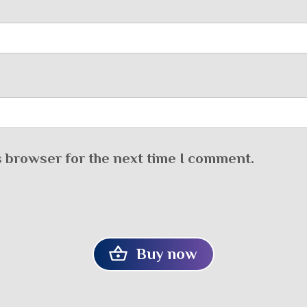
s browser for the next time I comment.
Buy now