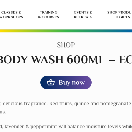
CLASSES &
TRAINING
EVENTS &
SHOP PRODU
WORKSHOPS
& COURSES
RETREATS
& GIFTS
CATEGORY:
SHOP
BODY WASH 600ML – E
Buy now
, delicious fragrance. Red fruits, quince and pomegranate
ns.
ed, lavender & peppermint will balance moisture levels whil