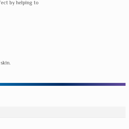
ect by helping to
skin.