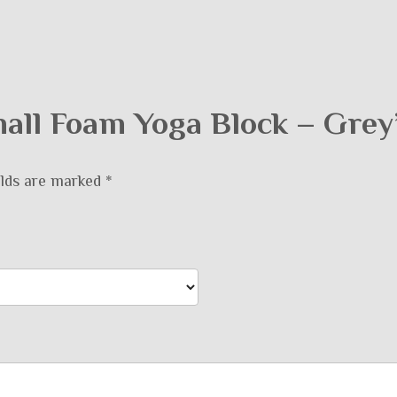
Small Foam Yoga Block – Grey
elds are marked
*