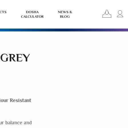
View
L
CTS
DOSHA
NEWS &
CALCULATOR
BLOG
your
i
basket
o
r
 GREY
our Resistant
ur balance and