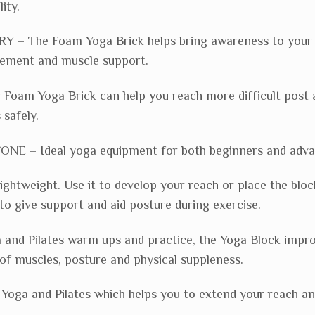
ity.
 – The Foam Yoga Brick helps bring awareness to your 
gement and muscle support.
oam Yoga Brick can help you reach more difficult post 
 safely.
E – Ideal yoga equipment for both beginners and adva
lightweight. Use it to develop your reach or place the bloc
to give support and aid posture during exercise.
a and Pilates warm ups and practice, the Yoga Block impr
of muscles, posture and physical suppleness.
g Yoga and Pilates which helps you to extend your reach a