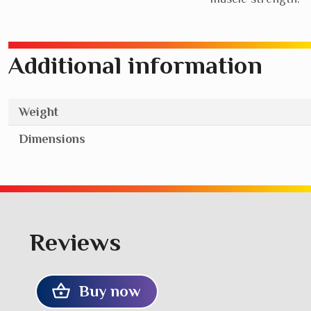
Additional information
Weight
Dimensions
Reviews
Buy now