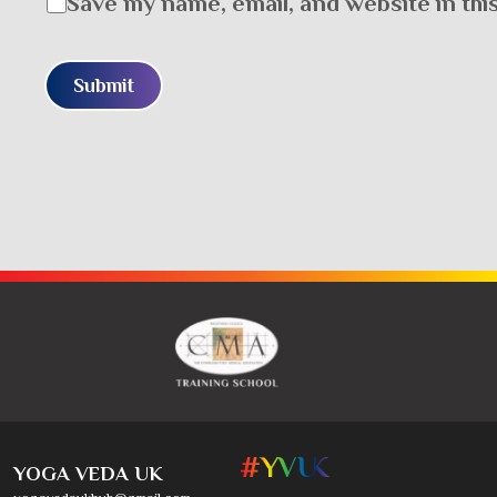
Save my name, email, and website in thi
YOGA VEDA UK