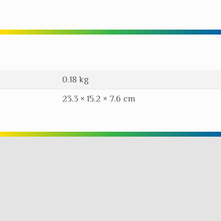
0.18 kg
23.3 × 15.2 × 7.6 cm