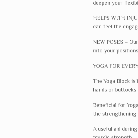
deepen your flexibil
HELPS WITH INJURY
can feel the enga
NEW POSES – Our F
into your positions
YOGA FOR EVERYON
The Yoga Block is 
hands or buttocks 
Beneficial for Yog
the strengthening 
A useful aid durin
muscle strength.