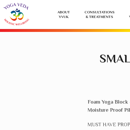
Yoga
ABOUT
CONSULTATIONS
Veda
YVUK
& TREATMENTS
UK
SMAL
Foam Yoga Block 
Moisture Proof Pi
MUST HAVE PROP – 