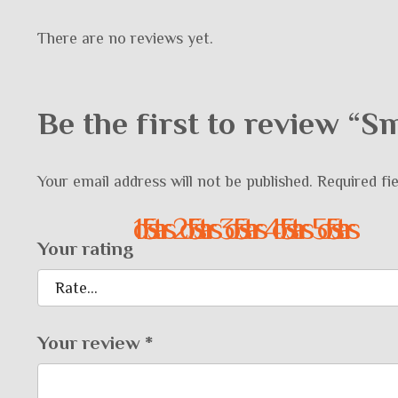
There are no reviews yet.
Be the first to review “
Your email address will not be published.
Required fi
1 of 5 stars
2 of 5 stars
3 of 5 stars
4 of 5 stars
5 of 5 stars
Your rating
Your review
*