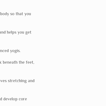
body so that you
and helps you get
nced yogis.
k beneath the feet,
oves stretching and
nd develop core