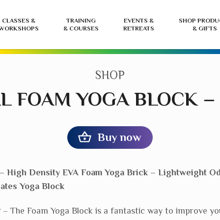
CLASSES &
TRAINING
EVENTS &
SHOP PRODU
WORKSHOPS
& COURSES
RETREATS
& GIFTS
CATEGORY:
SHOP
L FOAM YOGA BLOCK –
Buy now
– High Density EVA Foam Yoga Brick – Lightweight Od
lates Yoga Block
The Foam Yoga Block is a fantastic way to improve yo