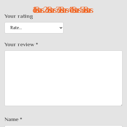
1 of 5 stars
2 of 5 stars
3 of 5 stars
4 of 5 stars
5 of 5 stars
Your rating
Your review
*
Name
*