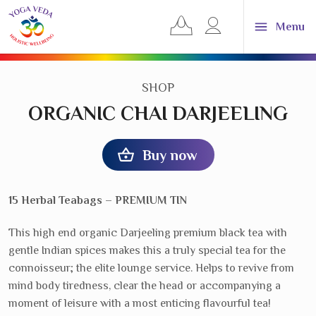
Yoga
View
Log
Menu
Veda
your
in
UK
basket
or
About
YVUK
Reve
register
sub
CATEGORY:
SHOP
navi
Consultations
& treatments
Reve
ORGANIC CHAI DARJEELING
sub
navi
Classes &
workshops
Reve
sub
Buy now
navi
Training
& courses
Reve
sub
navi
Events &
retreats
Reve
15 Herbal Teabags – PREMIUM TIN
sub
navi
Shop products
& gifts
Reve
This high end organic Darjeeling premium black tea with
sub
gentle Indian spices makes this a truly special tea for the
navi
Dosha
calculator
connoisseur; the elite lounge service. Helps to revive from
mind body tiredness, clear the head or accompanying a
News &
Blog
Reve
moment of leisure with a most enticing flavourful tea!
sub