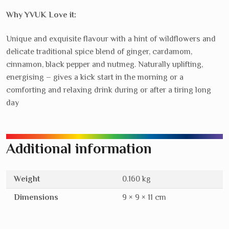
navi
Why YVUK Love it:
Unique and exquisite flavour with a hint of wildflowers and
delicate traditional spice blend of ginger, cardamom,
cinnamon, black pepper and nutmeg. Naturally uplifting,
energising – gives a kick start in the morning or a
comforting and relaxing drink during or after a tiring long
day
Additional information
Weight
0.160 kg
Dimensions
9 × 9 × 11 cm