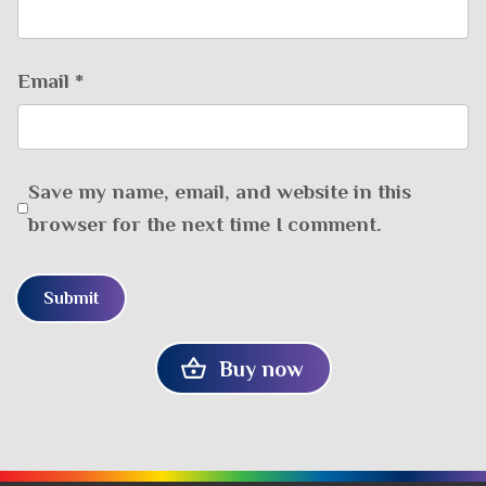
Email
*
Save my name, email, and website in this
browser for the next time I comment.
Buy now