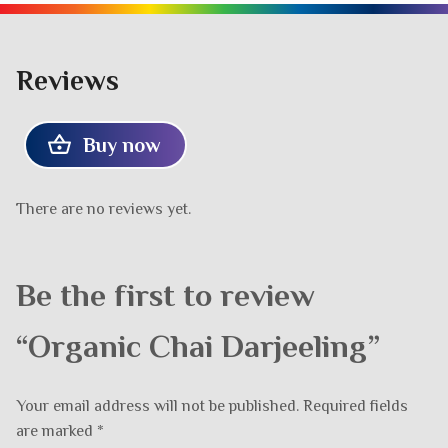
Reviews
Buy now
There are no reviews yet.
Be the first to review
“Organic Chai Darjeeling”
Your email address will not be published.
Required fields
are marked
*